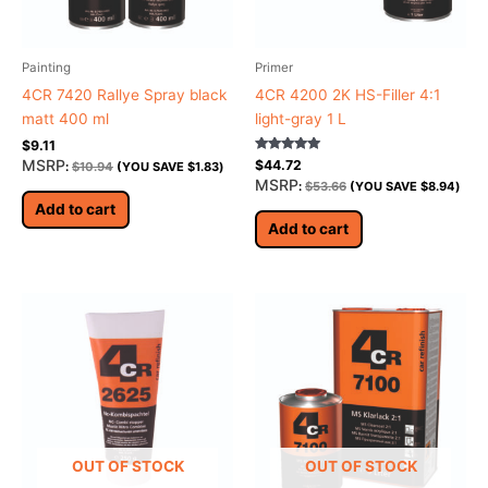
Painting
Primer
4CR 7420 Rallye Spray black
4CR 4200 2K HS-Filler 4:1
matt 400 ml
light-gray 1 L
$
9.11
Rated
MSRP
$
44.72
:
$
10.94
(YOU SAVE
$
1.83
)
5.00
MSRP
:
$
53.66
(YOU SAVE
$
8.94
)
out of 5
Add to cart
Add to cart
OUT OF STOCK
OUT OF STOCK