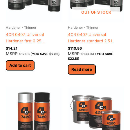
OUT OF STOCK
Hardener - Thinner
Hardener - Thinner
4CR 0407 Universal
4CR 0407 Universal
Hardener fast 0.25 L
Hardener standard 2.5 L
$
14.21
$
110.86
MSRP
MSRP
:
$
17.06
(YOU SAVE
$
2.85
)
:
$
133.04
(YOU SAVE
$
22.18
)
Add to cart
Read more