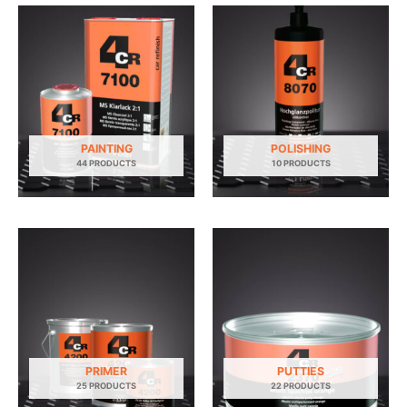
PAINTING
POLISHING
44 PRODUCTS
10 PRODUCTS
PRIMER
PUTTIES
25 PRODUCTS
22 PRODUCTS