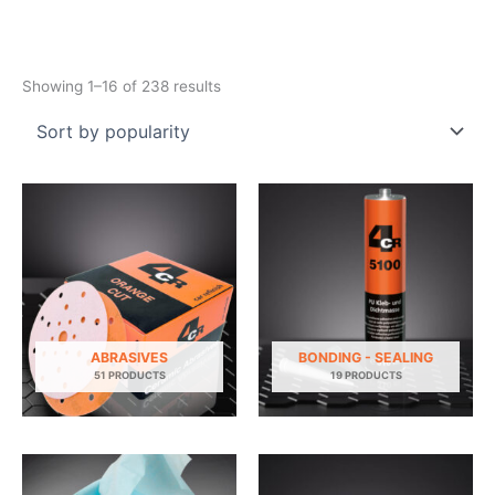
Sorted
Showing 1–16 of 238 results
by
popularity
ABRASIVES
BONDING - SEALING
51 PRODUCTS
19 PRODUCTS