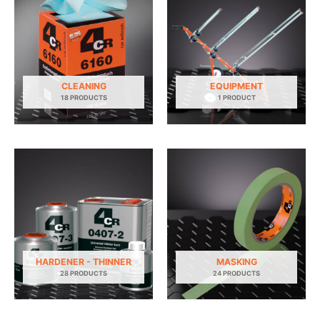
CLEANING
EQUIPMENT
18 PRODUCTS
1 PRODUCT
HARDENER - THINNER
MASKING
28 PRODUCTS
24 PRODUCTS