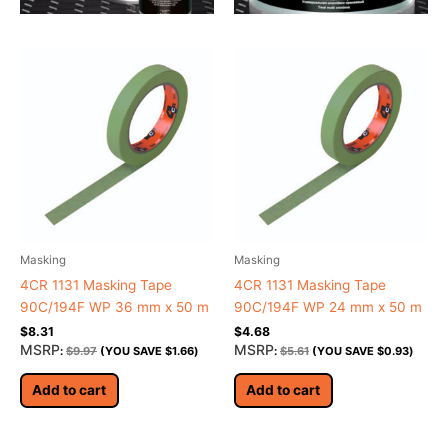
Masking
Masking
4CR 1131 Masking Tape
4CR 1131 Masking Tape
90C/194F WP 36 mm x 50 m
90C/194F WP 24 mm x 50 m
$
8.31
$
4.68
MSRP
MSRP
:
$
9.97
(YOU SAVE
$
1.66
)
:
$
5.61
(YOU SAVE
$
0.93
)
Add to cart
Add to cart