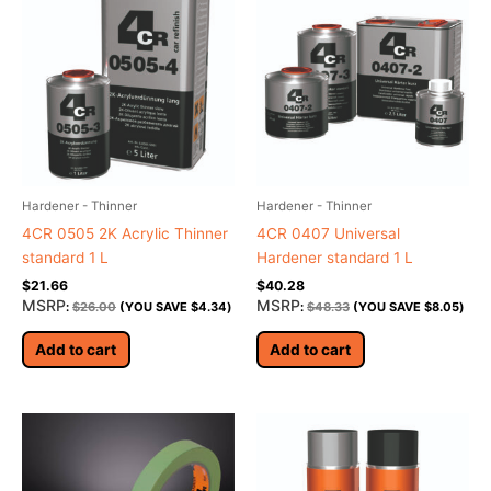
Hardener - Thinner
Hardener - Thinner
4CR 0505 2K Acrylic Thinner
4CR 0407 Universal
standard 1 L
Hardener standard 1 L
$
21.66
$
40.28
MSRP
MSRP
:
$
26.00
(YOU SAVE
$
4.34
)
:
$
48.33
(YOU SAVE
$
8.05
)
Add to cart
Add to cart