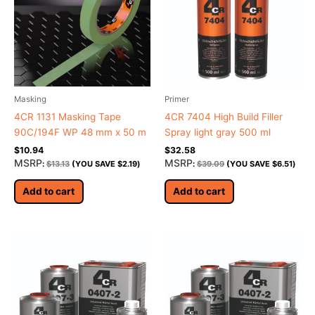
Masking
Primer
4CR 1131 Masking Tape
4CR 7404 High Build Filler
90C/194F WP 48 mm x 50 m
Spray light gray 500 ml
$
10.94
$
32.58
MSRP
MSRP
:
$
13.13
(YOU SAVE
$
2.19
)
:
$
39.09
(YOU SAVE
$
6.51
)
Add to cart
Add to cart