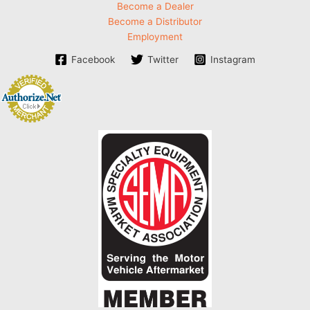
Become a Dealer
Become a Distributor
Employment
Facebook
Twitter
Instagram