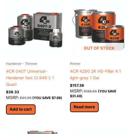
OUT OF STOCK
Hardener - Thinner
Primer
4CR 0407 Universal-
4CR 4200 2K HS-Filler 4:1
Hardener fast (0.946 l) 1
light-gray 1 Gal
Quart
$
157.36
MSRP
:
$
188.84
(YOU SAVE
$
38.33
$
31.48
)
MSRP
:
$
45.99
(YOU SAVE
$
7.66
)
Read more
Add to cart