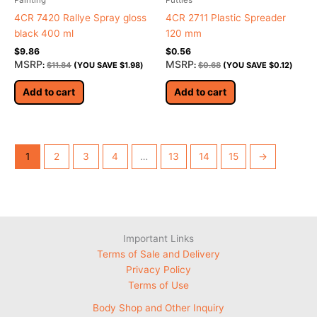
4CR 7420 Rallye Spray gloss
4CR 2711 Plastic Spreader
black 400 ml
120 mm
$
9.86
$
0.56
MSRP
MSRP
:
$
11.84
(YOU SAVE
$
1.98
)
:
$
0.68
(YOU SAVE
$
0.12
)
Add to cart
Add to cart
1
2
3
4
…
13
14
15
→
Important Links
Terms of Sale and Delivery
Privacy Policy
Terms of Use
Body Shop and Other Inquiry