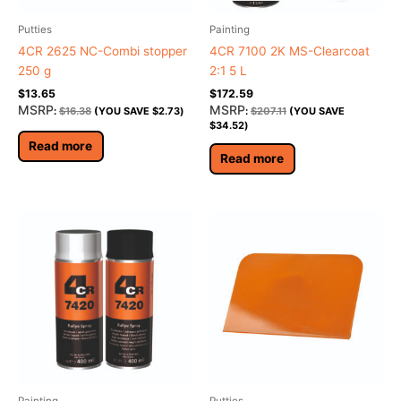
Putties
Painting
4CR 2625 NC-Combi stopper
4CR 7100 2K MS-Clearcoat
250 g
2:1 5 L
$
13.65
$
172.59
MSRP
MSRP
:
$
16.38
(YOU SAVE
$
2.73
)
:
$
207.11
(YOU SAVE
$
34.52
)
Read more
Read more
Painting
Putties