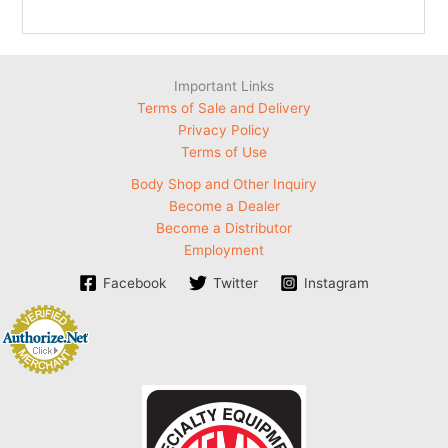
Important Links
Terms of Sale and Delivery
Privacy Policy
Terms of Use
Body Shop and Other Inquiry
Become a Dealer
Become a Distributor
Employment
Facebook
Twitter
Instagram