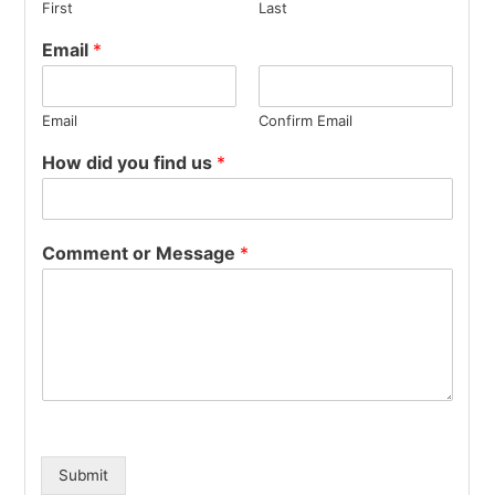
First
Last
Email
*
Email
Confirm Email
How did you find us
*
Comment or Message
*
Submit