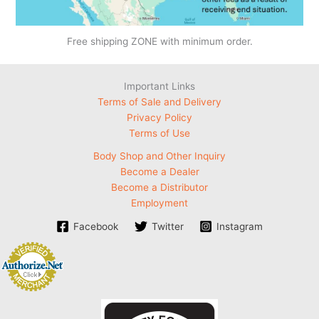
Free shipping ZONE with minimum order.
Important Links
Terms of Sale and Delivery
Privacy Policy
Terms of Use
Body Shop and Other Inquiry
Become a Dealer
Become a Distributor
Employment
Facebook
Twitter
Instagram