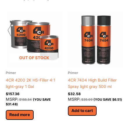
OUT OF STOCK
Primer
Primer
4CR 4200 2K HS-Filler 4:1
4CR 7404 High Build Filler
light-gray 1 Gal
Spray light gray 500 ml
$
157.36
$
32.58
MSRP
MSRP
:
$
188.84
(YOU SAVE
:
$
39.09
(YOU SAVE
$
6.51
)
$
31.48
)
Add to cart
Read more