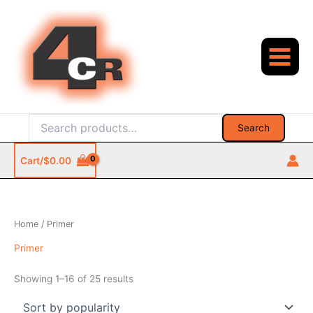
Skip
to
content
Search
Search
for:
Cart/
$
0.00
Home
/ Primer
Primer
Sorted
Showing 1–16 of 25 results
by
popularity