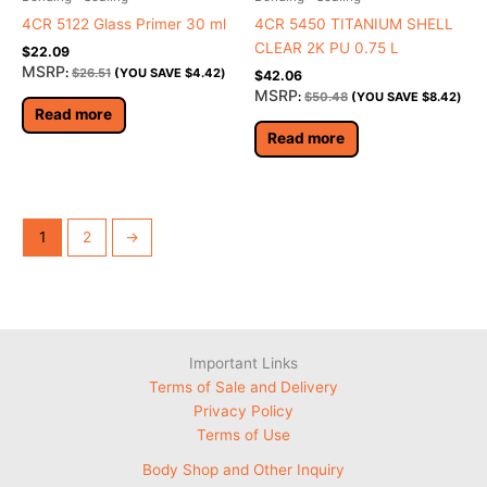
4CR 5122 Glass Primer 30 ml
4CR 5450 TITANIUM SHELL
CLEAR 2K PU 0.75 L
$
22.09
MSRP
:
$
26.51
(YOU SAVE
$
4.42
)
$
42.06
MSRP
:
$
50.48
(YOU SAVE
$
8.42
)
Read more
Read more
1
2
→
Important Links
Terms of Sale and Delivery
Privacy Policy
Terms of Use
Body Shop and Other Inquiry