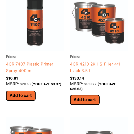
Primer
Primer
4CR 7407 Plastic Primer
4CR 4210 2K HS-Filler 4:1
Spray 400 ml
black 3.5 L
$
16.81
$
133.14
MSRP
MSRP
:
$
20.18
(YOU SAVE
$
3.37
)
:
$
159.77
(YOU SAVE
$
26.63
)
Add to cart
Add to cart