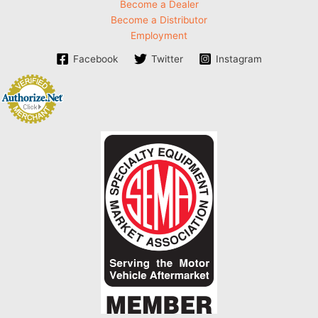
Become a Dealer
Become a Distributor
Employment
Facebook
Twitter
Instagram