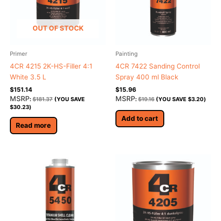
OUT OF STOCK
Primer
Painting
4CR 4215 2K-HS-Filler 4:1
4CR 7422 Sanding Control
White 3.5 L
Spray 400 ml Black
$
151.14
$
15.96
MSRP
MSRP
:
$
181.37
(YOU SAVE
:
$
19.16
(YOU SAVE
$
3.20
)
$
30.23
)
Add to cart
Read more