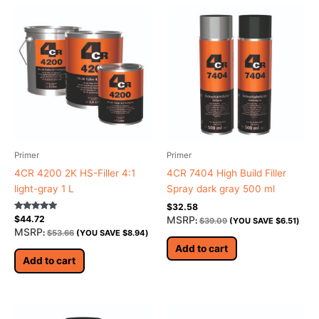
Primer
Primer
4CR 4200 2K HS-Filler 4:1
4CR 7404 High Build Filler
light-gray 1 L
Spray dark gray 500 ml
$
32.58
Rated
MSRP
$
44.72
:
$
39.09
(YOU SAVE
$
6.51
)
5.00
MSRP
:
$
53.66
(YOU SAVE
$
8.94
)
out of 5
Add to cart
Add to cart