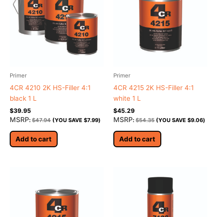
Primer
Primer
4CR 4210 2K HS-Filler 4:1
4CR 4215 2K HS-Filler 4:1
black 1 L
white 1 L
$
39.95
$
45.29
MSRP
MSRP
:
$
47.94
(YOU SAVE
$
7.99
)
:
$
54.35
(YOU SAVE
$
9.06
)
Add to cart
Add to cart