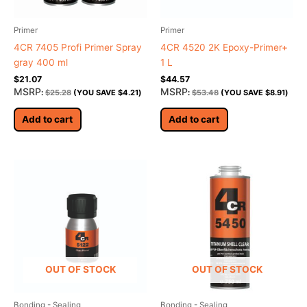
Primer
Primer
4CR 7405 Profi Primer Spray
4CR 4520 2K Epoxy-Primer+
gray 400 ml
1 L
$
21.07
$
44.57
MSRP
MSRP
:
$
25.28
(YOU SAVE
$
4.21
)
:
$
53.48
(YOU SAVE
$
8.91
)
Add to cart
Add to cart
OUT OF STOCK
OUT OF STOCK
Bonding - Sealing
Bonding - Sealing