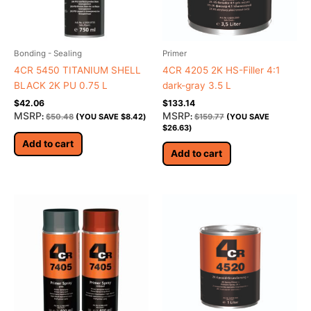
Bonding - Sealing
Primer
4CR 5450 TITANIUM SHELL
4CR 4205 2K HS-Filler 4:1
BLACK 2K PU 0.75 L
dark-gray 3.5 L
$
42.06
$
133.14
MSRP
MSRP
:
$
50.48
(YOU SAVE
$
8.42
)
:
$
159.77
(YOU SAVE
$
26.63
)
Add to cart
Add to cart