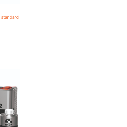
 standard