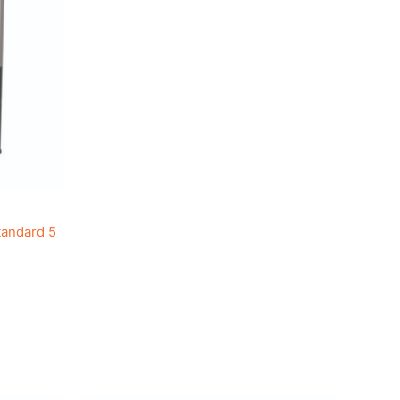
tandard 5