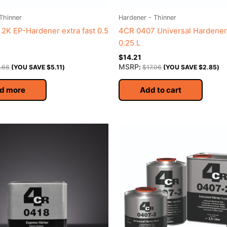
Thinner
Hardener - Thinner
2K EP-Hardener extra fast 0.5
4CR 0407 Universal Hardener
0.25 L
$
14.21
MSRP
.66
(YOU SAVE
$
5.11
)
:
$
17.06
(YOU SAVE
$
2.85
)
d more
Add to cart