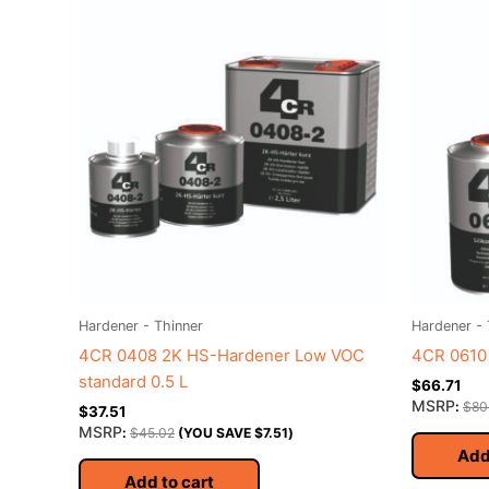
Hardener - Thinner
Hardener - 
4CR 0408 2K HS-Hardener Low VOC
4CR 0610 
standard 0.5 L
$
66.71
MSRP
:
$
80
$
37.51
MSRP
:
$
45.02
(YOU SAVE
$
7.51
)
Add
Add to cart