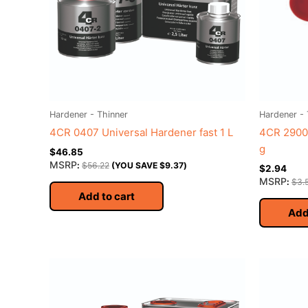
Hardener - Thinner
Hardener - 
4CR 0407 Universal Hardener fast 1 L
4CR 2900
g
$
46.85
MSRP
:
$
56.22
(YOU SAVE
$
9.37
)
$
2.94
MSRP
:
$
3.
Add to cart
Add