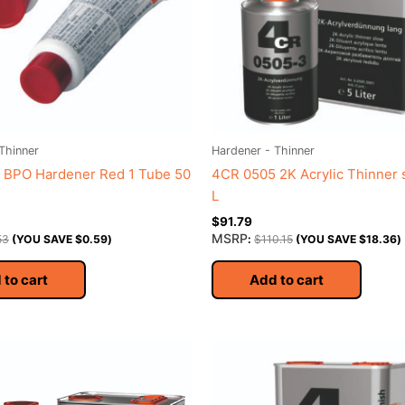
Thinner
Hardener - Thinner
 BPO Hardener Red 1 Tube 50
4CR 0505 2K Acrylic Thinner 
L
$
91.79
MSRP
53
(YOU SAVE
$
0.59
)
:
$
110.15
(YOU SAVE
$
18.36
)
 to cart
Add to cart