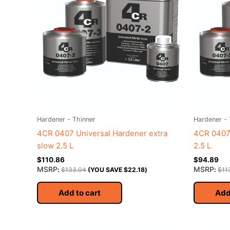
Hardener - Thinner
Hardener - 
4CR 0407 Universal Hardener extra
4CR 0407 
slow 2.5 L
2.5 L
$
110.86
$
94.89
MSRP
MSRP
:
$
133.04
(YOU SAVE
$
22.18
)
:
$
11
Add to cart
Add