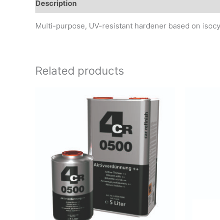
Description
Additional information
Reviews (0)
Multi-purpose, UV-resistant hardener based on isocyan
Related products