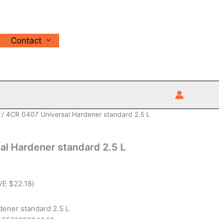
Contact
/ 4CR 0407 Universal Hardener standard 2.5 L
l Hardener standard 2.5 L
VE
$
22.18
)
ener standard 2.5 L