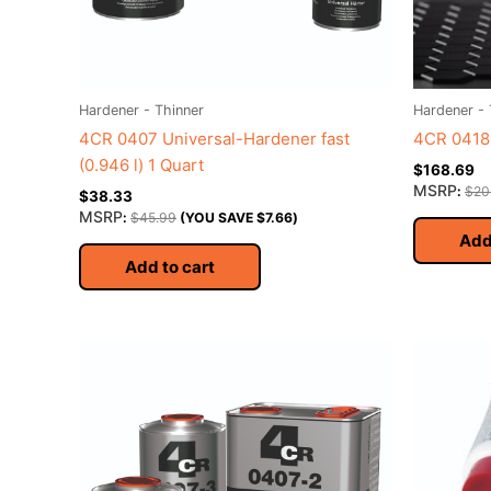
Hardener - Thinner
Hardener - 
4CR 0407 Universal-Hardener fast
4CR 0418 
(0.946 l) 1 Quart
$
168.69
MSRP
:
$
20
$
38.33
MSRP
:
$
45.99
(YOU SAVE
$
7.66
)
Add
Add to cart