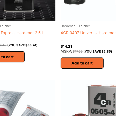
Thinner
Hardener - Thinner
Express Hardener 2.5 L
4CR 0407 Universal Hardener 
L
2.43
(YOU SAVE
$
33.74
)
$
14.21
MSRP
:
$
17.06
(YOU SAVE
$
2.85
)
 to cart
Add to cart