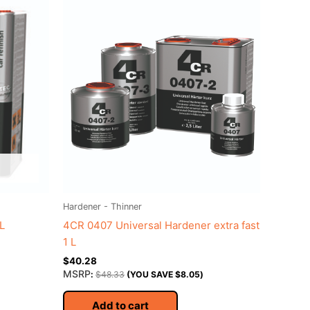
Hardener - Thinner
L
4CR 0407 Universal Hardener extra fast
1 L
$
40.28
MSRP
:
$
48.33
(YOU SAVE
$
8.05
)
Add to cart