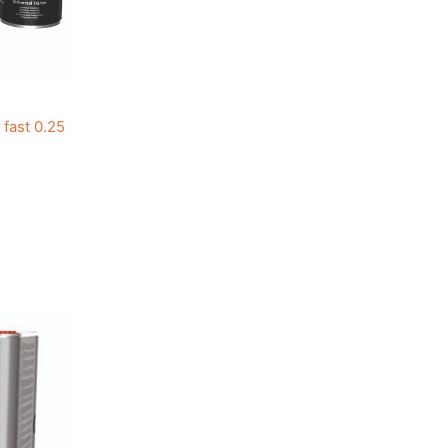
fast 0.25