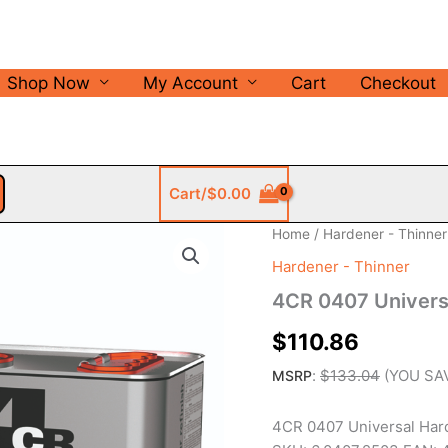
Shop Now
My Account
Cart
Checkout
Cart/
$
0.00
Home
/
Hardener - Thinner
Hardener - Thinner
4CR 0407 Universa
$
110.86
:
$
133.04
(YOU SA
MSRP
4CR 0407 Universal Hard