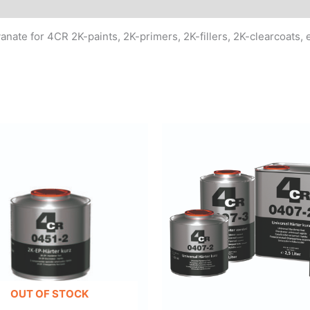
MSDS/Technical Data
ate for 4CR 2K-paints, 2K-primers, 2K-fillers, 2K-clearcoats, e
OUT OF STOCK