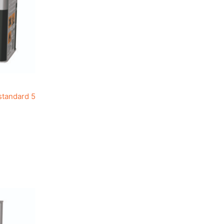
standard 5