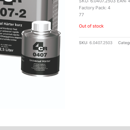
SKU: 6.0407.2503 EAN:
Factory Pack: 4
77
Out of stock
SKU:
6.0407.2503
Categ