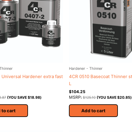
Thinner
Hardener - Thinner
Universal Hardener extra fast
4CR 0510 Basecoat Thinner s
L
$
104.25
MSRP
3.87
(YOU SAVE
$
18.98
)
:
$
125.10
(YOU SAVE
$
20.85
)
 to cart
Add to cart