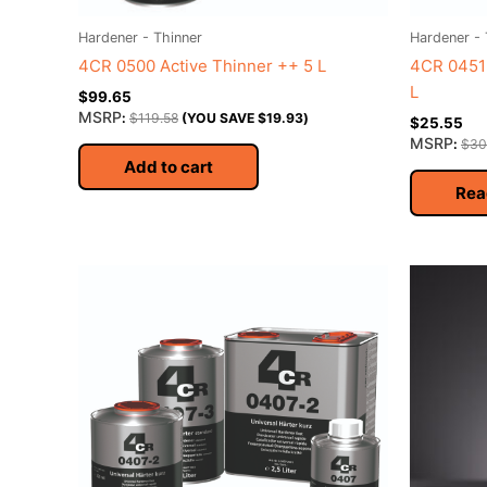
Hardener - Thinner
Hardener - 
4CR 0500 Active Thinner ++ 5 L
4CR 0451 
L
$
99.65
MSRP
:
$
119.58
(YOU SAVE
$
19.93
)
$
25.55
MSRP
:
$
30
Add to cart
Rea