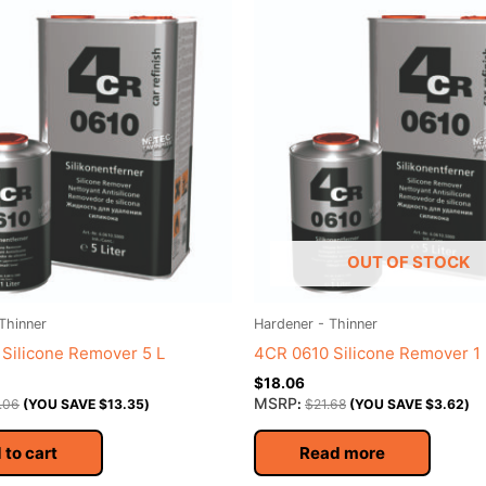
OUT OF STOCK
Thinner
Hardener - Thinner
Silicone Remover 5 L
4CR 0610 Silicone Remover 1 
$
18.06
MSRP
.06
(YOU SAVE
$
13.35
)
:
$
21.68
(YOU SAVE
$
3.62
)
 to cart
Read more