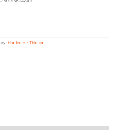
 4250198604849
ory:
Hardener - Thinner