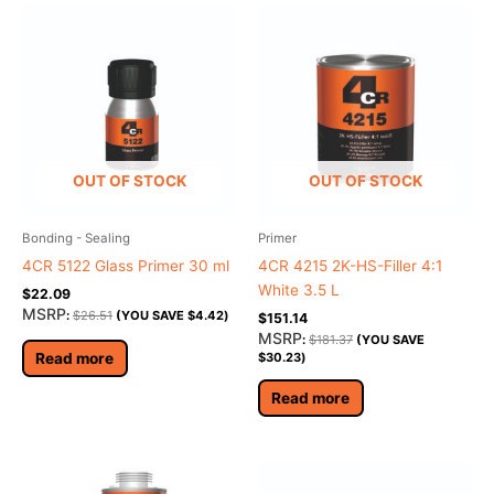
OUT OF STOCK
OUT OF STOCK
Bonding - Sealing
Primer
4CR 5122 Glass Primer 30 ml
4CR 4215 2K-HS-Filler 4:1
White 3.5 L
$
22.09
MSRP
:
$
26.51
(YOU SAVE
$
4.42
)
$
151.14
MSRP
:
$
181.37
(YOU SAVE
Read more
$
30.23
)
Read more