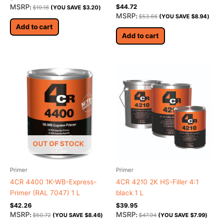
Rated
MSRP
$
44.72
:
$
19.16
(YOU SAVE
$
3.20
)
5.00
MSRP
:
$
53.66
(YOU SAVE
$
8.94
)
out of 5
Add to cart
Add to cart
OUT OF STOCK
Primer
Primer
4CR 4400 1K-WB-Express-
4CR 4210 2K HS-Filler 4:1
Primer (RAL 7047) 1 L
black 1 L
$
42.26
$
39.95
MSRP
MSRP
:
$
50.72
(YOU SAVE
$
8.46
)
:
$
47.94
(YOU SAVE
$
7.99
)