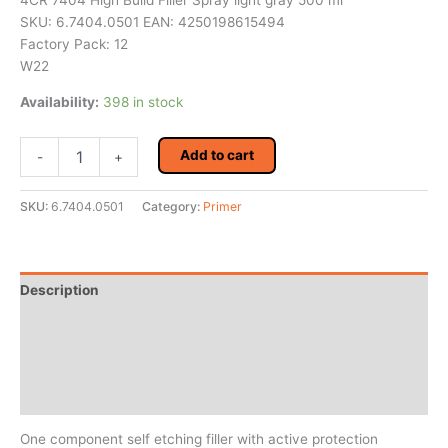
4CR 7404 High Build Filler Spray light gray 500 ml
SKU: 6.7404.0501 EAN: 4250198615494
Factory Pack: 12
W22
Availability:
398 in stock
4CR
Add to cart
-
+
7404
High
Build
SKU:
6.7404.0501
Category:
Primer
Filler
Spray
light
gray
Description
500
ml
Additional information
quantity
Reviews (0)
MSDS/Technical Data
One component self etching filler with active protection