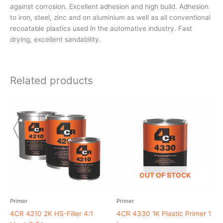
against corrosion. Excellent adhesion and high build. Adhesion
to iron, steel, zinc and on aluminium as well as all conventional
recoatable plastics used in the automative industry. Fast
drying, excellent sandability.
Related products
OUT OF STOCK
Primer
Primer
4CR 4210 2K HS-Filler 4:1
4CR 4330 1K Plastic Primer 1