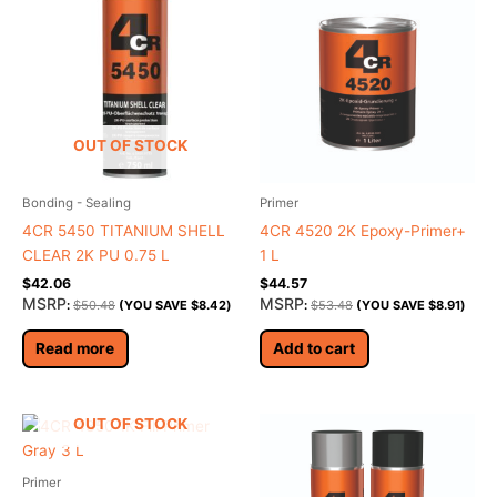
OUT OF STOCK
Bonding - Sealing
Primer
4CR 5450 TITANIUM SHELL
4CR 4520 2K Epoxy-Primer+
CLEAR 2K PU 0.75 L
1 L
$
42.06
$
44.57
MSRP
MSRP
:
$
50.48
(YOU SAVE
$
8.42
)
:
$
53.48
(YOU SAVE
$
8.91
)
Read more
Add to cart
OUT OF STOCK
Primer