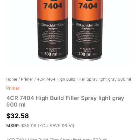
Home
/
Primer
/ 4CR 7404 High Build Filler Spray light gray 500 ml
Primer
4CR 7404 High Build Filler Spray light gray
500 ml
$
32.58
MSRP
:
$
39.09
(YOU SAVE
$
6.51
)