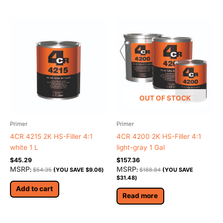
OUT OF STOCK
Primer
Primer
4CR 4215 2K HS-Filler 4:1
4CR 4200 2K HS-Filler 4:1
white 1 L
light-gray 1 Gal
$
45.29
$
157.36
MSRP
MSRP
:
$
54.35
(YOU SAVE
$
9.06
)
:
$
188.84
(YOU SAVE
$
31.48
)
Add to cart
Read more