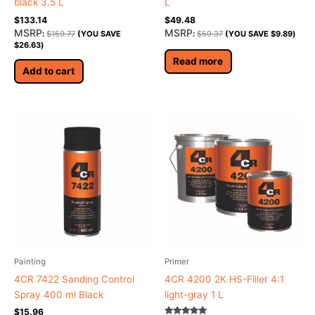
black 3.5 L
L
$
133.14
$
49.48
MSRP
MSRP
:
$
159.77
(YOU SAVE
:
$
59.37
(YOU SAVE
$
9.89
)
$
26.63
)
Read more
Add to cart
Painting
Primer
4CR 7422 Sanding Control
4CR 4200 2K HS-Filler 4:1
Spray 400 ml Black
light-gray 1 L
$
15.96