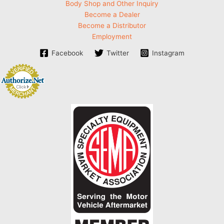
Body Shop and Other Inquiry
Become a Dealer
Become a Distributor
Employment
Facebook
Twitter
Instagram