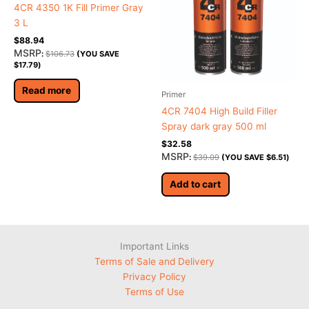
4CR 4350 1K Fill Primer Gray
3 L
$
88.94
MSRP
:
$
106.73
(YOU SAVE
$
17.79
)
Read more
Primer
4CR 7404 High Build Filler
Spray dark gray 500 ml
$
32.58
MSRP
:
$
39.09
(YOU SAVE
$
6.51
)
Add to cart
Important Links
Terms of Sale and Delivery
Privacy Policy
Terms of Use