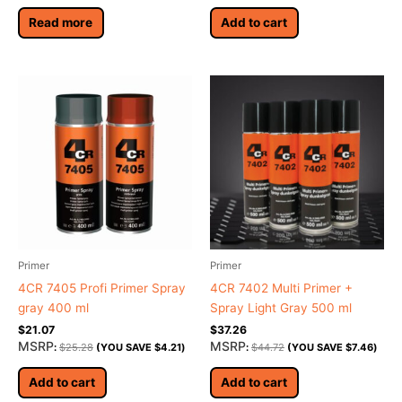
Read more
Add to cart
Primer
Primer
4CR 7405 Profi Primer Spray
4CR 7402 Multi Primer +
gray 400 ml
Spray Light Gray 500 ml
$
21.07
$
37.26
MSRP
MSRP
:
$
25.28
(YOU SAVE
$
4.21
)
:
$
44.72
(YOU SAVE
$
7.46
)
Add to cart
Add to cart