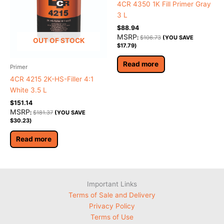
4CR 4350 1K Fill Primer Gray
3 L
$
88.94
MSRP
:
$
106.73
(YOU SAVE
OUT OF STOCK
$
17.79
)
Read more
Primer
4CR 4215 2K-HS-Filler 4:1
White 3.5 L
$
151.14
MSRP
:
$
181.37
(YOU SAVE
$
30.23
)
Read more
Important Links
Terms of Sale and Delivery
Privacy Policy
Terms of Use