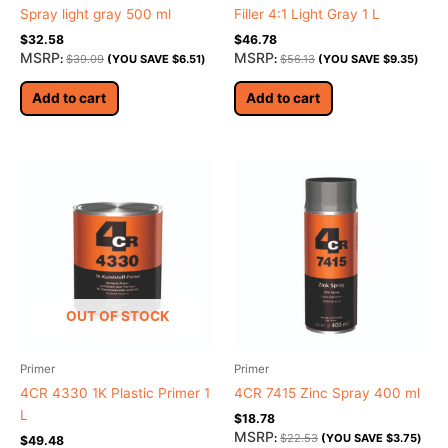
Spray light gray 500 ml
Filler 4:1 Light Gray 1 L
$
32.58
$
46.78
MSRP
MSRP
:
$
39.09
(YOU SAVE
$
6.51
)
:
$
56.13
(YOU SAVE
$
9.35
)
Add to cart
Add to cart
OUT OF STOCK
Primer
Primer
4CR 4330 1K Plastic Primer 1
4CR 7415 Zinc Spray 400 ml
L
$
18.78
MSRP
:
$
22.53
(YOU SAVE
$
3.75
)
$
49.48