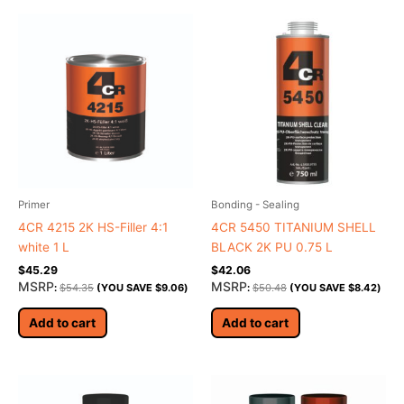
Primer
Bonding - Sealing
4CR 4215 2K HS-Filler 4:1
4CR 5450 TITANIUM SHELL
white 1 L
BLACK 2K PU 0.75 L
$
45.29
$
42.06
MSRP
MSRP
:
$
54.35
(YOU SAVE
$
9.06
)
:
$
50.48
(YOU SAVE
$
8.42
)
Add to cart
Add to cart