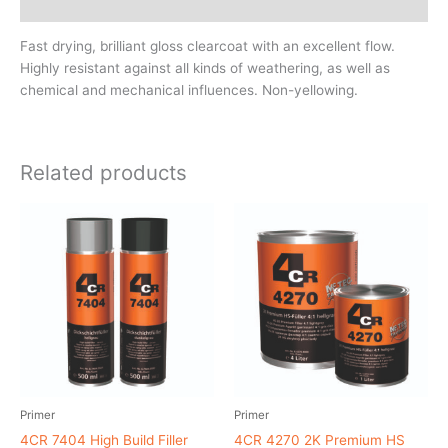
MSDS/Technical Data
Fast drying, brilliant gloss clearcoat with an excellent flow.
Highly resistant against all kinds of weathering, as well as
chemical and mechanical influences. Non-yellowing.
Related products
Primer
Primer
4CR 7404 High Build Filler
4CR 4270 2K Premium HS