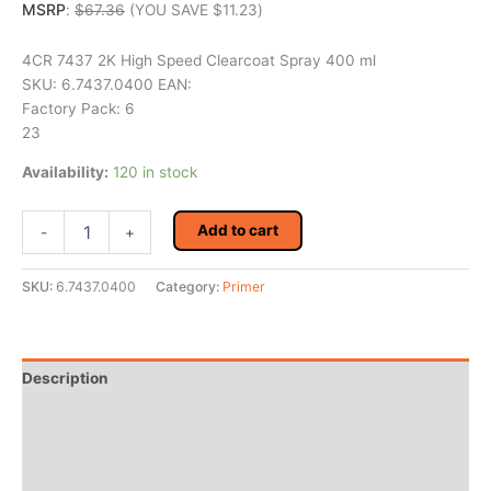
MSRP
:
$
67.36
(YOU SAVE
$
11.23
)
4CR 7437 2K High Speed Clearcoat Spray 400 ml
SKU: 6.7437.0400 EAN:
Factory Pack: 6
23
Availability:
120 in stock
4CR
Add to cart
-
+
7437
2K
High
SKU:
6.7437.0400
Category:
Primer
Speed
Clearcoat
Spray
400
Description
ml
quantity
Additional information
Reviews (0)