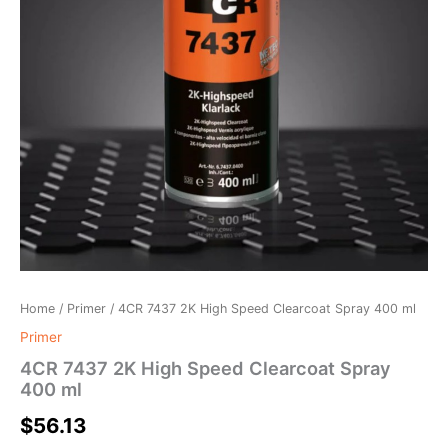
Home
/
Primer
/ 4CR 7437 2K High Speed Clearcoat Spray 400 ml
Primer
4CR 7437 2K High Speed Clearcoat Spray
400 ml
$
56.13