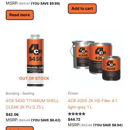
MSRP
:
$
59.37
(YOU SAVE
$
9.89
)
Add to cart
Read more
OUT OF STOCK
Bonding - Sealing
Primer
4CR 5450 TITANIUM SHELL
4CR 4200 2K HS-Filler 4:1
CLEAR 2K PU 0.75 L
light-gray 1 L
$
42.06
Rated
MSRP
$
44.72
:
$
50.48
(YOU SAVE
$
8.42
)
5.00
MSRP
:
$
53.66
(YOU SAVE
$
8.94
)
out of 5