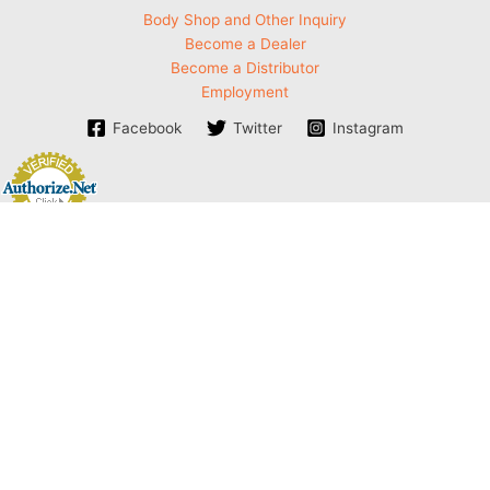
Body Shop and Other Inquiry
Become a Dealer
Become a Distributor
Employment
Facebook
Twitter
Instagram