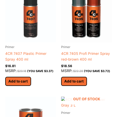
Primer
Primer
4CR 7407 Plastic Primer
4CR 7405 Profi Primer Spray
Spray 400 ml
red-brown 400 ml
$
16.81
$
18.56
MSRP
MSRP
:
$
20.18
(YOU SAVE
$
3.37
)
:
$
22.28
(YOU SAVE
$
3.72
)
Add to cart
Add to cart
OUT OF STOCK
Primer