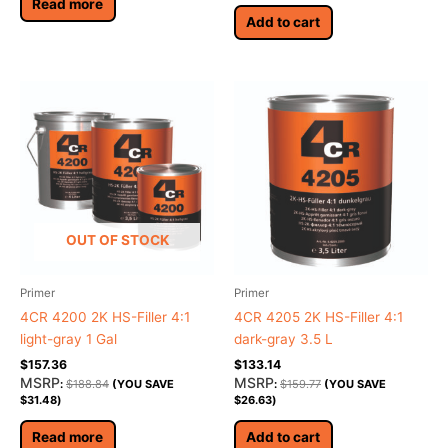
Read more
Add to cart
OUT OF STOCK
Primer
Primer
4CR 4200 2K HS-Filler 4:1
4CR 4205 2K HS-Filler 4:1
light-gray 1 Gal
dark-gray 3.5 L
$
157.36
$
133.14
MSRP
MSRP
:
$
188.84
(YOU SAVE
:
$
159.77
(YOU SAVE
$
31.48
)
$
26.63
)
Read more
Add to cart