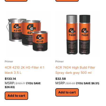
Primer
Primer
4CR 4210 2K HS-Filler 4:1
4CR 7404 High Build Filler
black 3.5 L
Spray dark gray 500 ml
$
133.14
$
32.58
MSRP
MSRP
:
$
159.77
(YOU SAVE
:
$
39.09
(YOU SAVE
$
6.51
)
$
26.63
)
Add to cart
Add to cart