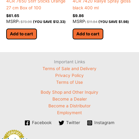
4CR 7650 Stirr Sticks Orange
4CR 7420 Rallye Spray gloss
27 cm Box of 100
black 400 ml
$
61.65
$
9.86
MSRP
MSRP
:
$
73.98
(YOU SAVE
$
12.33
)
:
$
11.84
(YOU SAVE
$
1.98
)
Add to cart
Add to cart
Important Links
Terms of Sale and Delivery
Privacy Policy
Terms of Use
Body Shop and Other Inquiry
Become a Dealer
Become a Distributor
Employment
Facebook
Twitter
Instagram