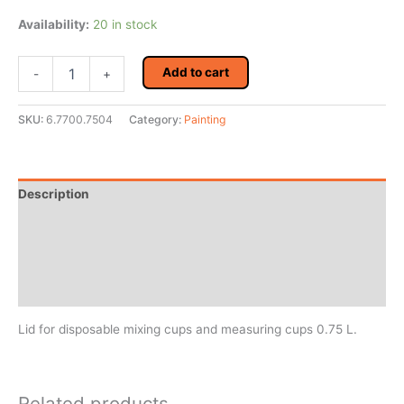
Availability:
20 in stock
4CR
Add to cart
-
+
7700
Flat
Lid
SKU:
6.7700.7504
Category:
Painting
0.75
L
QTY
of
Description
10
quantity
Additional information
Reviews (0)
MSDS/Technical Data
Lid for disposable mixing cups and measuring cups 0.75 L.
Related products