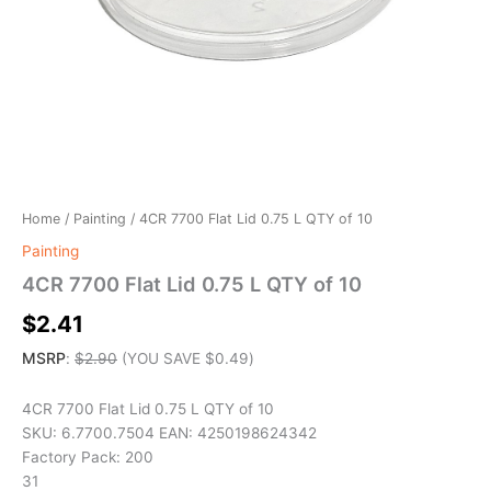
Home
/
Painting
/ 4CR 7700 Flat Lid 0.75 L QTY of 10
Painting
4CR 7700 Flat Lid 0.75 L QTY of 10
$
2.41
MSRP
:
$
2.90
(YOU SAVE
$
0.49
)
4CR 7700 Flat Lid 0.75 L QTY of 10
SKU: 6.7700.7504 EAN: 4250198624342
Factory Pack: 200
31