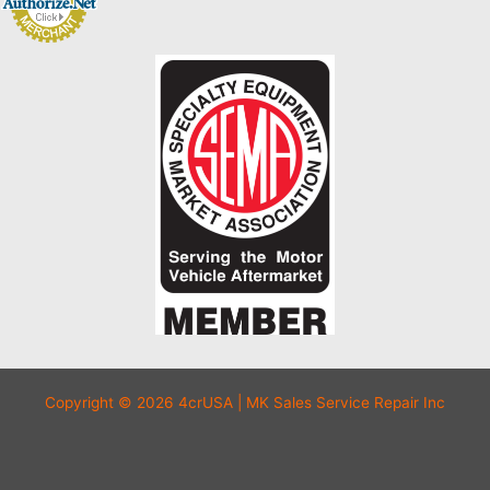
Copyright © 2026 4crUSA | MK Sales Service Repair Inc