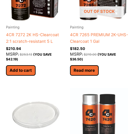
OUT OF STOCK
Painting
Painting
4CR 7272 2K HS-Clearcoat
4CR 7265 PREMIUM 2K-UHS-
2:1 scratch-resistant 5 L
Clearcoat 1 Gal
$
210.94
$
182.50
MSRP
MSRP
:
$
253.13
(YOU SAVE
:
$
219.00
(YOU SAVE
$
42.19
)
$
36.50
)
Add to cart
Read more