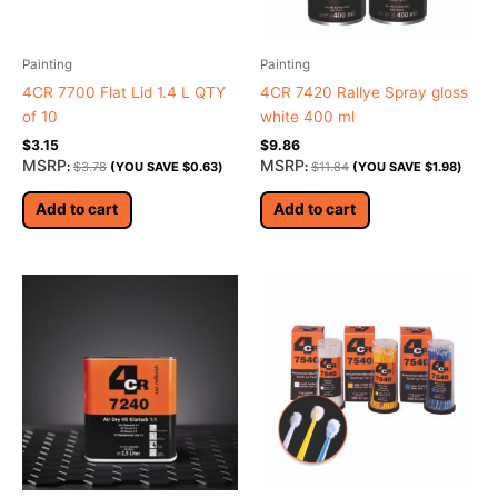
Painting
Painting
4CR 7700 Flat Lid 1.4 L QTY
4CR 7420 Rallye Spray gloss
of 10
white 400 ml
$
3.15
$
9.86
MSRP
MSRP
:
$
3.78
(YOU SAVE
$
0.63
)
:
$
11.84
(YOU SAVE
$
1.98
)
Add to cart
Add to cart