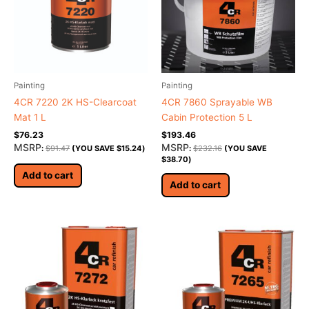
Painting
Painting
4CR 7220 2K HS-Clearcoat
4CR 7860 Sprayable WB
Mat 1 L
Cabin Protection 5 L
$
76.23
$
193.46
MSRP
MSRP
:
$
91.47
(YOU SAVE
$
15.24
)
:
$
232.16
(YOU SAVE
$
38.70
)
Add to cart
Add to cart