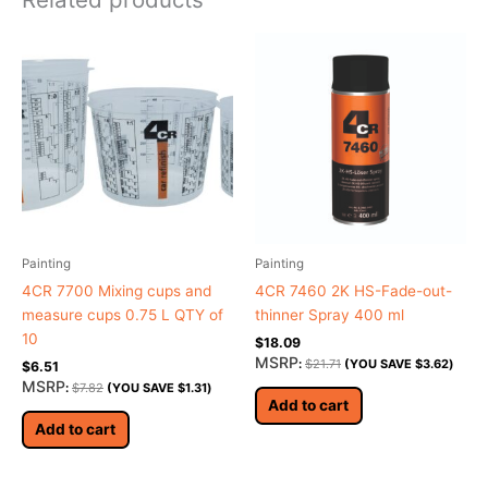
Painting
Painting
4CR 7700 Mixing cups and
4CR 7460 2K HS-Fade-out-
measure cups 0.75 L QTY of
thinner Spray 400 ml
10
$
18.09
MSRP
:
$
21.71
(YOU SAVE
$
3.62
)
$
6.51
MSRP
:
$
7.82
(YOU SAVE
$
1.31
)
Add to cart
Add to cart