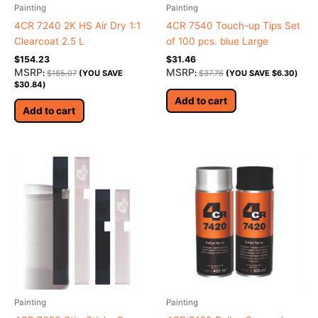
Painting
Painting
4CR 7240 2K HS Air Dry 1:1
4CR 7540 Touch-up Tips Set
Clearcoat 2.5 L
of 100 pcs. blue Large
$
154.23
$
31.46
MSRP
MSRP
:
$
185.07
(YOU SAVE
:
$
37.76
(YOU SAVE
$
6.30
)
$
30.84
)
Add to cart
Add to cart
Painting
Painting