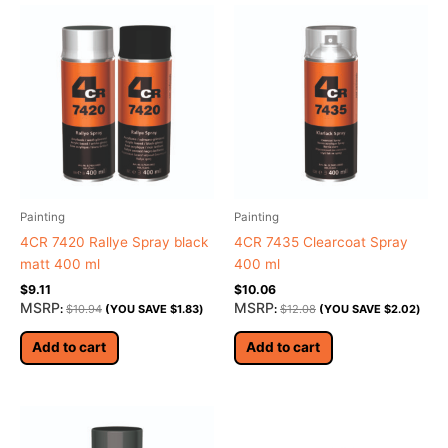
Painting
Painting
4CR 7420 Rallye Spray black
4CR 7435 Clearcoat Spray
matt 400 ml
400 ml
$
9.11
$
10.06
MSRP
MSRP
:
$
10.94
(YOU SAVE
$
1.83
)
:
$
12.08
(YOU SAVE
$
2.02
)
Add to cart
Add to cart