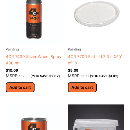
Painting
Painting
4CR 7430 Silver Wheel Spray
4CR 7700 Flat Lid 2.3 L QTY
400 ml
of 10
$
10.06
$
5.09
MSRP
MSRP
:
$
12.08
(YOU SAVE
$
2.02
)
:
$
6.11
(YOU SAVE
$
1.02
)
Add to cart
Add to cart