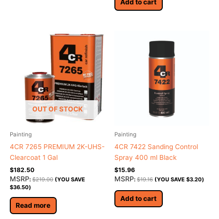
Add to cart
OUT OF STOCK
Painting
Painting
4CR 7265 PREMIUM 2K-UHS-
4CR 7422 Sanding Control
Clearcoat 1 Gal
Spray 400 ml Black
$
182.50
$
15.96
MSRP
MSRP
:
$
219.00
(YOU SAVE
:
$
19.16
(YOU SAVE
$
3.20
)
$
36.50
)
Add to cart
Read more