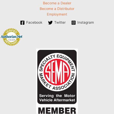
Become a Dealer
Become a Distributor
Employment
Facebook
Twitter
Instagram