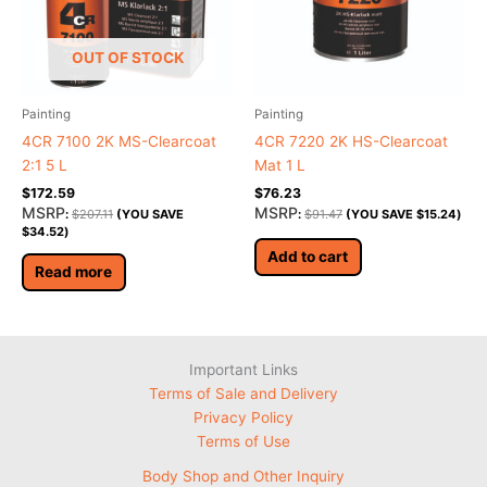
OUT OF STOCK
Painting
Painting
4CR 7100 2K MS-Clearcoat
4CR 7220 2K HS-Clearcoat
2:1 5 L
Mat 1 L
$
172.59
$
76.23
MSRP
MSRP
:
$
207.11
(YOU SAVE
:
$
91.47
(YOU SAVE
$
15.24
)
$
34.52
)
Add to cart
Read more
Important Links
Terms of Sale and Delivery
Privacy Policy
Terms of Use
Body Shop and Other Inquiry