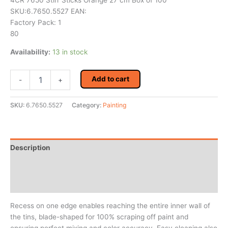
4CR 7650 Stirr Sticks Orange 27 cm Box of 100
SKU:6.7650.5527 EAN:
Factory Pack: 1
80
Availability:
13 in stock
4CR
Add to cart
-
+
7650
Stirr
Sticks
SKU:
6.7650.5527
Category:
Painting
Orange
27
cm
Box
Description
of
100
Additional information
quantity
Reviews (0)
Recess on one edge enables reaching the entire inner wall of
the tins, blade-shaped for 100% scraping off paint and
ensuring perfect mixing and color accuracy. Easy cleaning also