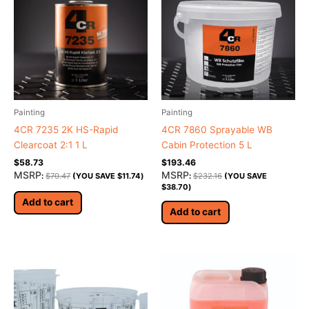
Painting
Painting
4CR 7235 2K HS-Rapid
4CR 7860 Sprayable WB
Clearcoat 2:1 1 L
Cabin Protection 5 L
$
58.73
$
193.46
MSRP
MSRP
:
$
70.47
(YOU SAVE
$
11.74
)
:
$
232.16
(YOU SAVE
$
38.70
)
Add to cart
Add to cart