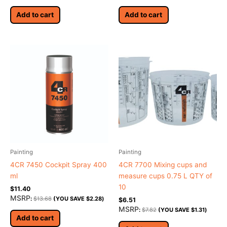
Add to cart
Add to cart
Painting
Painting
4CR 7450 Cockpit Spray 400
4CR 7700 Mixing cups and
ml
measure cups 0.75 L QTY of
10
$
11.40
MSRP
:
$
13.68
(YOU SAVE
$
2.28
)
$
6.51
MSRP
:
$
7.82
(YOU SAVE
$
1.31
)
Add to cart