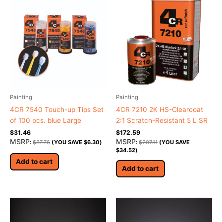
Painting
Painting
4CR 7540 Touch-up Tips Set
4CR 7210 2K HS-Clearcoat
of 100 pcs. blue Large
2:1 Scratch-Resistant 5 L SR
$
31.46
$
172.59
MSRP
MSRP
:
$
37.76
(YOU SAVE
$
6.30
)
:
$
207.11
(YOU SAVE
$
34.52
)
Add to cart
Add to cart