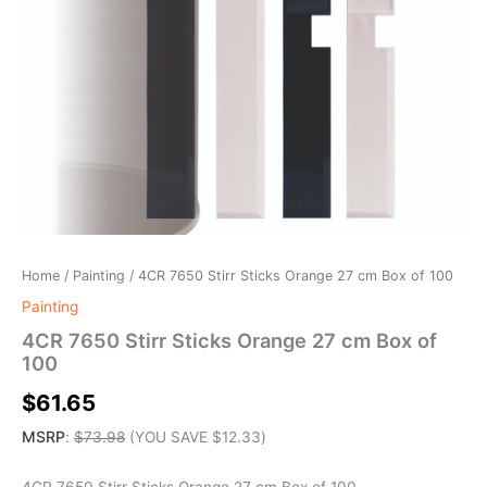
Home
/
Painting
/ 4CR 7650 Stirr Sticks Orange 27 cm Box of 100
Painting
4CR 7650 Stirr Sticks Orange 27 cm Box of
100
$
61.65
MSRP
:
$
73.98
(YOU SAVE
$
12.33
)