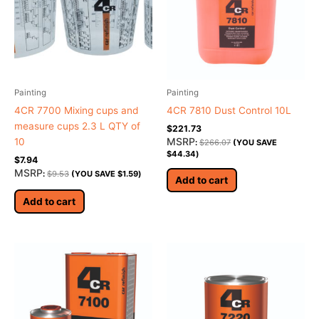
Painting
Painting
4CR 7700 Mixing cups and
4CR 7810 Dust Control 10L
measure cups 2.3 L QTY of
$
221.73
MSRP
10
:
$
266.07
(YOU SAVE
$
44.34
)
$
7.94
MSRP
:
$
9.53
(YOU SAVE
$
1.59
)
Add to cart
Add to cart