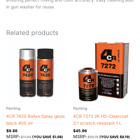
in gun washer for reuse.
Related products
Painting
Painting
4CR 7420 Rallye Spray gloss
4CR 7272 2K HS-Clearcoat
black 400 ml
2:1 scratch-resistant 1 L
$
9.86
$
45.96
MSRP
MSRP
:
$
11.84
(YOU SAVE
$
1.98
)
:
$
55.15
(YOU SAVE
$
9.19
)