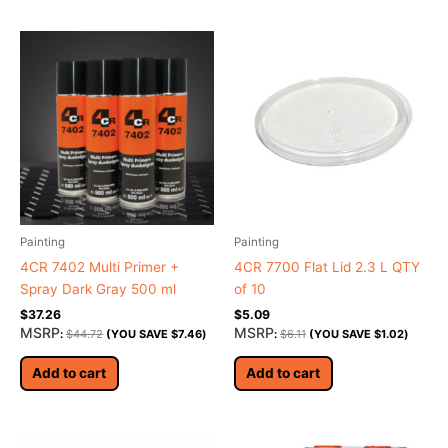
Painting
Painting
4CR 7402 Multi Primer +
4CR 7700 Flat Lid 2.3 L QTY
Spray Dark Gray 500 ml
of 10
$
37.26
$
5.09
MSRP
MSRP
:
$
44.72
(YOU SAVE
$
7.46
)
:
$
6.11
(YOU SAVE
$
1.02
)
Add to cart
Add to cart