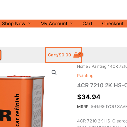
Shop Now
My Account
Cart
Checkout
Cart/
$
0.00
Home
/
Painting
/ 4CR 7210
Painting
4CR 7210 2K HS-Cl
$
34.94
:
$
41.93
(YOU SAV
MSRP
4CR 7210 2K HS-Clearcoa