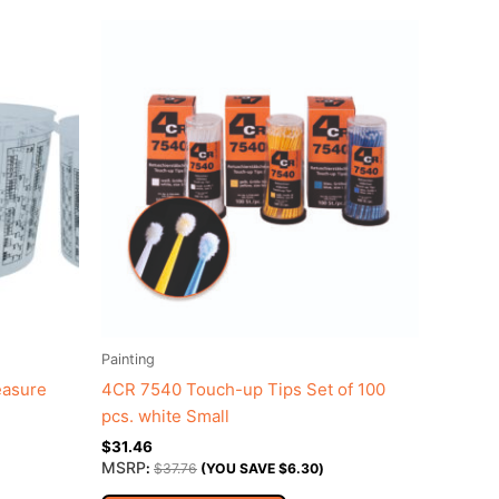
Painting
easure
4CR 7540 Touch-up Tips Set of 100
pcs. white Small
$
31.46
MSRP
:
$
37.76
(YOU SAVE
$
6.30
)