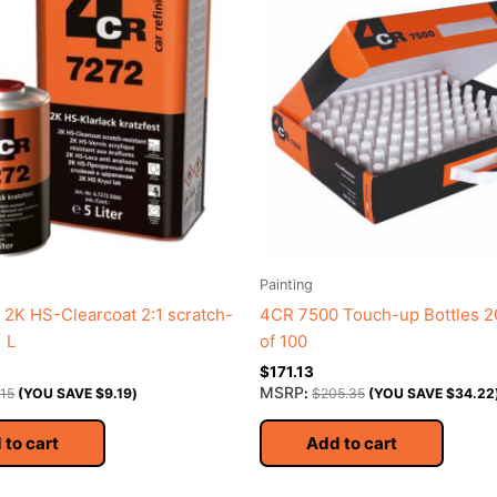
Painting
2K HS-Clearcoat 2:1 scratch-
4CR 7500 Touch-up Bottles 2
1 L
of 100
$
171.13
MSRP
.15
(YOU SAVE
$
9.19
)
:
$
205.35
(YOU SAVE
$
34.22
 to cart
Add to cart