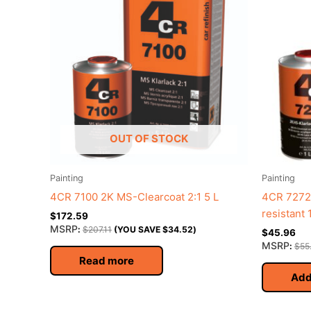
OUT OF STOCK
Painting
Painting
4CR 7100 2K MS-Clearcoat 2:1 5 L
4CR 7272 
resistant 
$
172.59
MSRP
:
$
207.11
(YOU SAVE
$
34.52
)
$
45.96
MSRP
:
$
55
Read more
Add