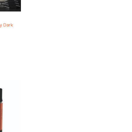
y Dark