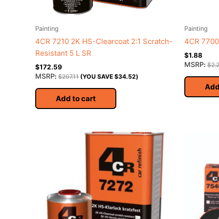
Painting
Painting
4CR 7210 2K HS-Clearcoat 2:1 Scratch-
4CR 7700 
Resistant 5 L SR
$
1.88
MSRP
:
$
2.
$
172.59
MSRP
:
$
207.11
(YOU SAVE
$
34.52
)
Add
Add to cart