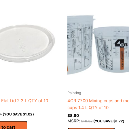
Painting
Flat Lid 2.3 L QTY of 10
4CR 7700 Mixing cups and m
cups 1.4 L QTY of 10
11
(YOU SAVE
$
1.02
)
$
8.60
MSRP
:
$
10.32
(YOU SAVE
$
1.72
)
 to cart