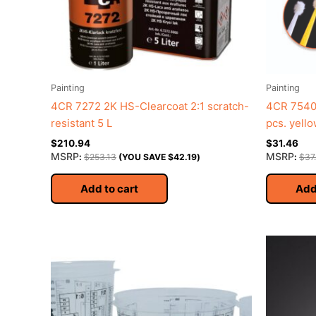
Painting
Painting
4CR 7272 2K HS-Clearcoat 2:1 scratch-
4CR 7540 
resistant 5 L
pcs. yell
$
210.94
$
31.46
MSRP
MSRP
:
$
253.13
(YOU SAVE
$
42.19
)
:
$
37
Add to cart
Add