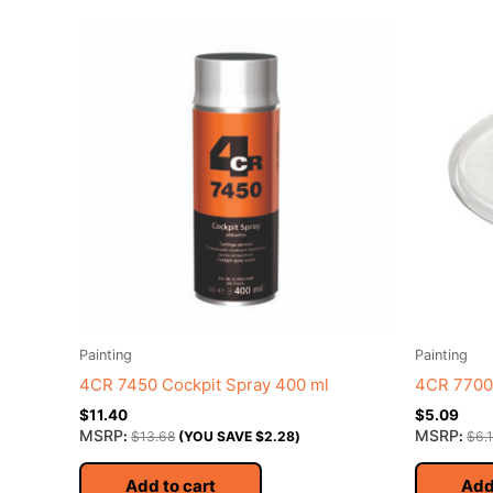
Painting
Painting
4CR 7450 Cockpit Spray 400 ml
4CR 7700 
$
11.40
$
5.09
MSRP
MSRP
:
$
13.68
(YOU SAVE
$
2.28
)
:
$
6.
Add to cart
Add