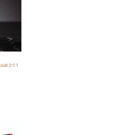
at 2:1 1