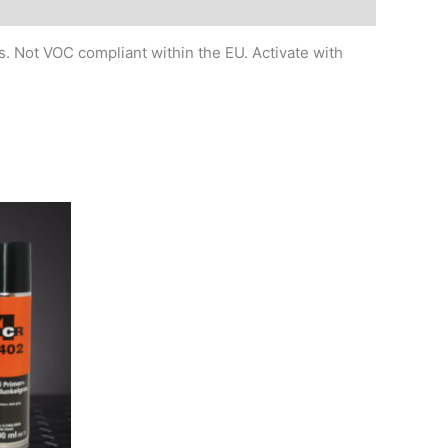
. Not VOC compliant within the EU. Activate with