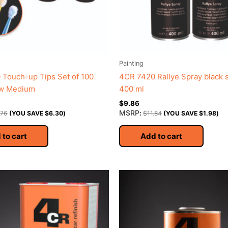
Painting
Touch-up Tips Set of 100
4CR 7420 Rallye Spray black s
ow Medium
400 ml
$
9.86
MSRP
.76
(YOU SAVE
$
6.30
)
:
$
11.84
(YOU SAVE
$
1.98
)
 to cart
Add to cart