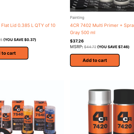
Painting
Flat Lid 0.385 L QTY of 10
4CR 7402 Multi Primer + Spra
Gray 500 ml
25
(YOU SAVE
$
0.37
)
$
37.26
MSRP
:
$
44.72
(YOU SAVE
$
7.46
)
 to cart
Add to cart