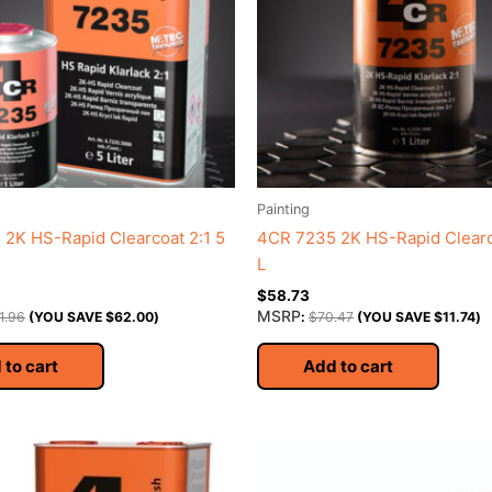
Painting
2K HS-Rapid Clearcoat 2:1 5
4CR 7235 2K HS-Rapid Clearco
L
$
58.73
MSRP
1.96
(YOU SAVE
$
62.00
)
:
$
70.47
(YOU SAVE
$
11.74
)
 to cart
Add to cart