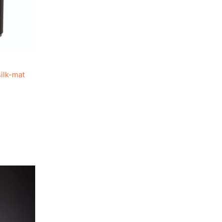
ilk-mat