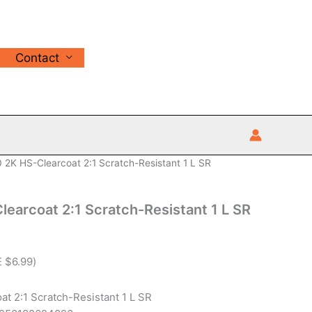
Contact
 2K HS-Clearcoat 2:1 Scratch-Resistant 1 L SR
earcoat 2:1 Scratch-Resistant 1 L SR
E
$
6.99
)
t 2:1 Scratch-Resistant 1 L SR