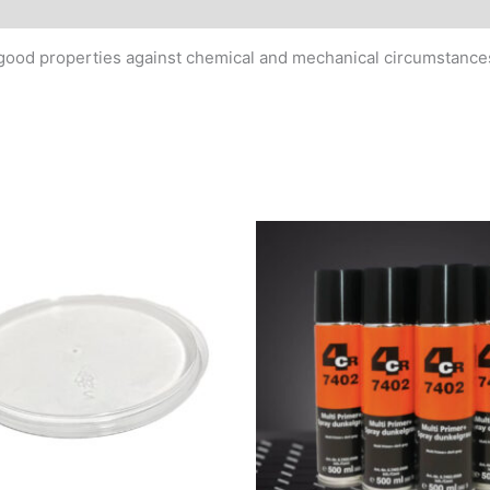
MSDS/Technical Data
 good properties against chemical and mechanical circumstances