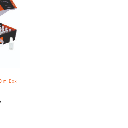
0 ml Box
)