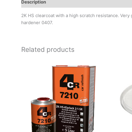
Description
Additional information
Reviews (0)
2K HS clearcoat with a high scratch resistance. Very
hardener 0407.
Related products