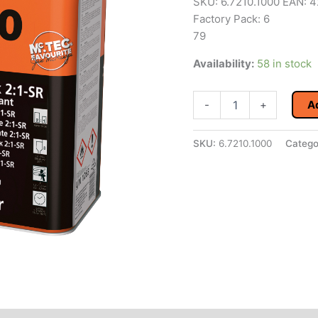
SKU: 6.7210.1000 EAN:
Factory Pack: 6
79
Availability:
58 in stock
4CR
-
+
A
7210
2K
HS-
SKU:
6.7210.1000
Catego
Clearcoat
2:1
Scratch-
Resistant
1
L
SR
quantity