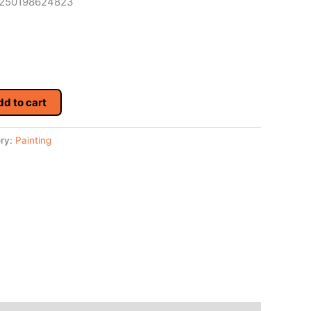
 4250198624823
dd to cart
ry:
Painting