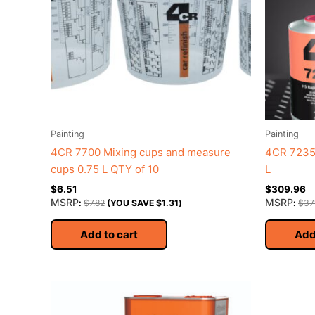
Painting
Painting
4CR 7700 Mixing cups and measure
4CR 7235 
cups 0.75 L QTY of 10
L
$
6.51
$
309.96
MSRP
MSRP
:
$
7.82
(YOU SAVE
$
1.31
)
:
$
37
Add to cart
Add