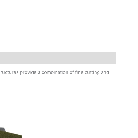
tructures provide a combination of fine cutting and