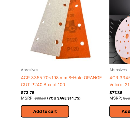
Abrasives
Abrasives
4CR 3355 70×198 mm 8-Hole ORANGE
4CR 3345
CUT P240 Box of 100
Velcro, 2
$
73.75
$
77.36
MSRP
MSRP
:
$
88.50
(YOU SAVE
$
14.75
)
:
$
92
Add to cart
Add