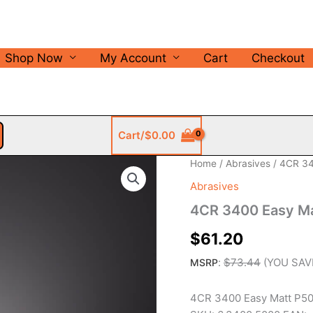
Shop Now
My Account
Cart
Checkout
Cart/
$
0.00
Home
/
Abrasives
/ 4CR 34
Abrasives
4CR 3400 Easy M
$
61.20
:
$
73.44
(YOU SA
MSRP
4CR 3400 Easy Matt P50