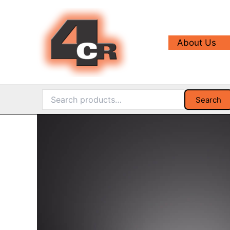
Skip
to
content
About Us
Search
Search
for: