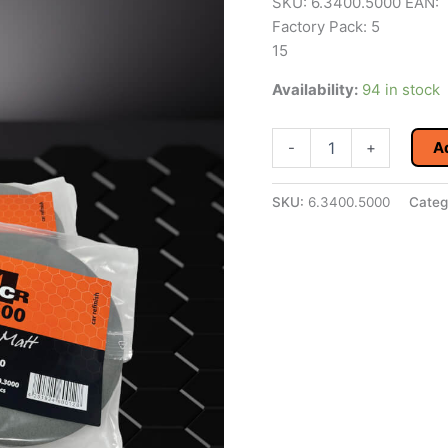
SKU: 6.3400.5000 EAN:
Factory Pack: 5
15
Availability:
94 in stock
4CR
-
+
A
3400
Easy
Matt
SKU:
6.3400.5000
Categ
P5000
150mm
Bag
of
6
quantity