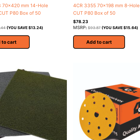
 70×420 mm 14-Hole
4CR 3355 70×198 mm 8-Hol
UT P80 Box of 50
CUT P80 Box of 50
$
78.23
MSRP
.44
(YOU SAVE
$
13.24
)
:
$
93.87
(YOU SAVE
$
15.64
)
 to cart
Add to cart