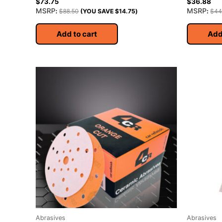
$
73.75
$
36.88
MSRP
MSRP
:
$
88.50
(YOU SAVE
$
14.75
)
:
$
44
Add to cart
Add
Abrasives
Abrasives