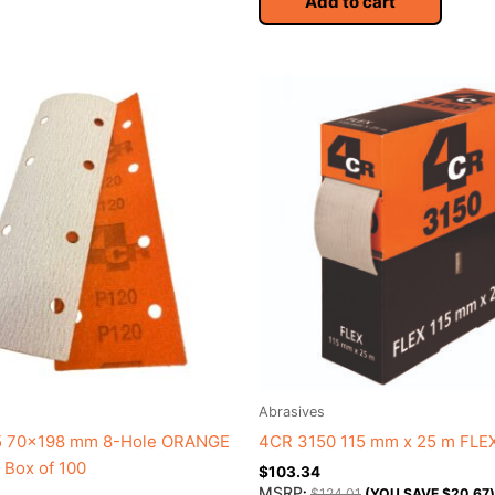
Add to cart
Abrasives
 70×198 mm 8-Hole ORANGE
4CR 3150 115 mm x 25 m FLE
Box of 100
$
103.34
MSRP
:
$
124.01
(YOU SAVE
$
20.67
)