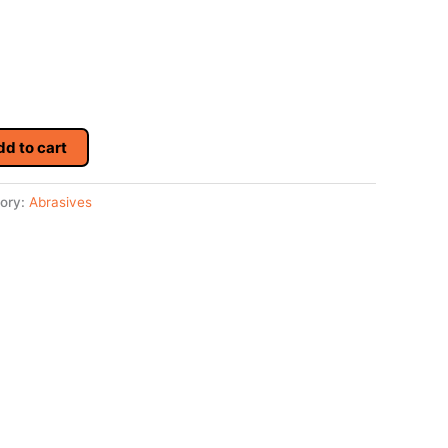
dd to cart
ory:
Abrasives