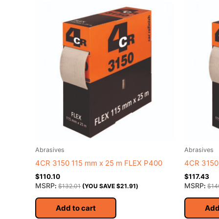
Abrasives
Abrasives
4CR 3150 115 mm x 25 m FLEX P400
4CR 3150
$
110.10
$
117.43
MSRP
MSRP
:
$
132.01
(YOU SAVE
$
21.91
)
:
$
14
Add to cart
Add