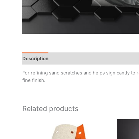
Description
Additional information
Reviews (0)
For refining sand scratches and helps signicantly to 
fine finish.
Related products