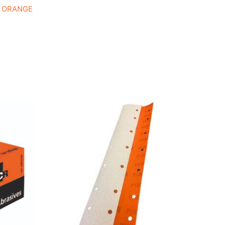
e ORANGE