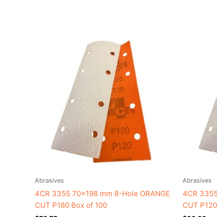
Abrasives
Abrasives
4CR 3355 70×198 mm 8-Hole ORANGE
4CR 3355
CUT P180 Box of 100
CUT P120 