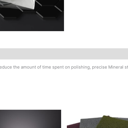
MSDS/Technical Data
reduce the amount of time spent on polishing, precise Mineral s