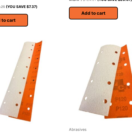
.25
(YOU SAVE
$
7.37
)
Add to cart
 to cart
Abrasives