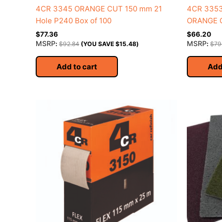
4CR 3345 ORANGE CUT 150 mm 21
4CR 3353
Hole P240 Box of 100
ORANGE C
$
77.36
$
66.20
MSRP
MSRP
:
$
92.84
(YOU SAVE
$
15.48
)
:
$
79
Add to cart
Add