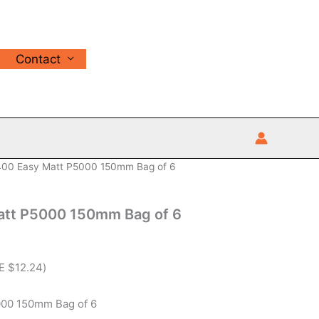
Contact
00 Easy Matt P5000 150mm Bag of 6
att P5000 150mm Bag of 6
VE
$
12.24
)
00 150mm Bag of 6