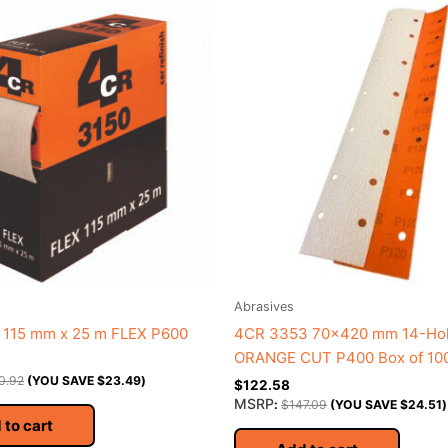
Abrasives
 115 mm x 25 m FLEX P600
4CR 3353 70×420 mm 14-Ho
ORANGE CUT P400 Box of 10
0.92
(YOU SAVE
$
23.49
)
$
122.58
MSRP
:
$
147.09
(YOU SAVE
$
24.51
)
 to cart