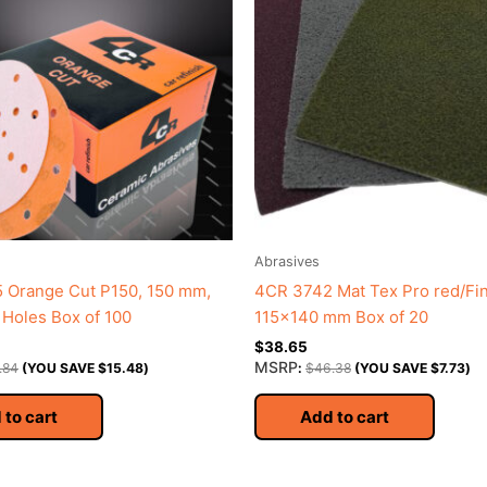
Abrasives
 Orange Cut P150, 150 mm,
4CR 3742 Mat Tex Pro red/Fi
1 Holes Box of 100
115×140 mm Box of 20
$
38.65
MSRP
.84
(YOU SAVE
$
15.48
)
:
$
46.38
(YOU SAVE
$
7.73
)
 to cart
Add to cart