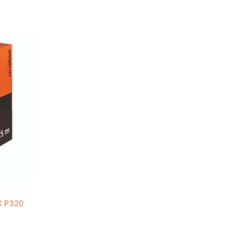
X P320