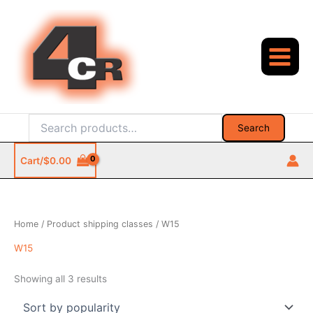
Skip
to
content
Search
Search
for:
Cart/
$
0.00
Home
/ Product shipping classes / W15
W15
Sorted
Showing all 3 results
by
popularity