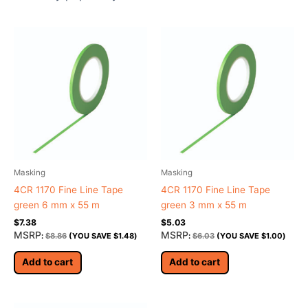
Masking
Masking
4CR 1170 Fine Line Tape
4CR 1170 Fine Line Tape
green 6 mm x 55 m
green 3 mm x 55 m
$
7.38
$
5.03
MSRP
MSRP
:
$
8.86
(YOU SAVE
$
1.48
)
:
$
6.03
(YOU SAVE
$
1.00
)
Add to cart
Add to cart