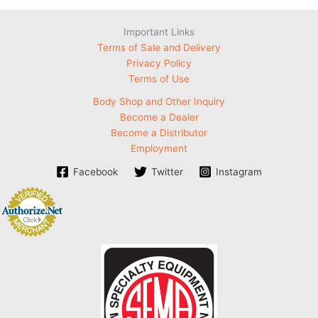
Important Links
Terms of Sale and Delivery
Privacy Policy
Terms of Use
Body Shop and Other Inquiry
Become a Dealer
Become a Distributor
Employment
Facebook
Twitter
Instagram