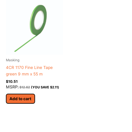
Masking
4CR 1170 Fine Line Tape
green 9 mm x 55 m
$
10.51
MSRP
:
$
12.62
(YOU SAVE
$
2.11
)
Add to cart