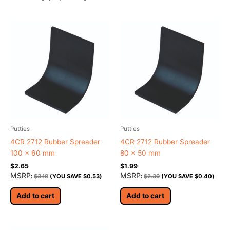
Putties
Putties
4CR 2712 Rubber Spreader
4CR 2712 Rubber Spreader
100 x 60 mm
80 x 50 mm
$
2.65
$
1.99
MSRP
MSRP
:
$
3.18
(YOU SAVE
$
0.53
)
:
$
2.39
(YOU SAVE
$
0.40
)
Add to cart
Add to cart