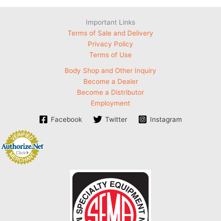
Important Links
Terms of Sale and Delivery
Privacy Policy
Terms of Use
Body Shop and Other Inquiry
Become a Dealer
Become a Distributor
Employment
Facebook
Twitter
Instagram