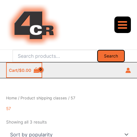
Skip
to
content
Search
Search
for:
Cart/
$
0.00
Home
/ Product shipping classes / 57
57
Sorted
Showing all 3 results
by
popularity