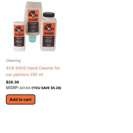
Cleaning
4CR 6400 Hand Cleaner for
car painters 250 ml
$
26.36
MSRP
:
$
31.64
(YOU SAVE
$
5.28
)
Add to cart