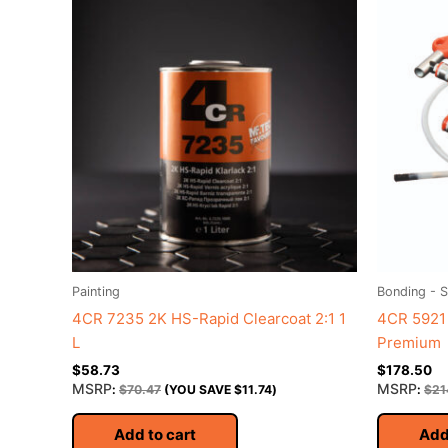
Painting
Bonding - S
4CR 7235 2K HS-Rapid Clearcoat 2:1 1
4CR 5921
L
Premium
$
58.73
$
178.50
MSRP
MSRP
:
$
70.47
(YOU SAVE
$
11.74
)
:
$
21
Add to cart
Add