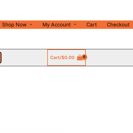
Shop Now
My Account
Cart
Checkout
Cart/
$
0.00