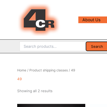
Skip
to
content
About Us
Search
Search
for:
Home
/ Product shipping classes / 49
49
Sorted
Showing all 2 results
by
popularity