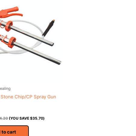
ealing
 Stone Chip/CP Spray Gun
4.20
(YOU SAVE
$
35.70
)
 to cart