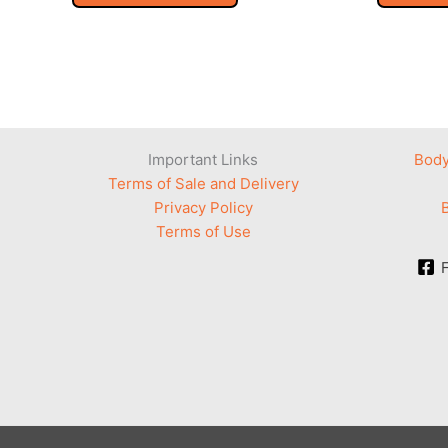
Important Links
Body
Terms of Sale and Delivery
Privacy Policy
Terms of Use