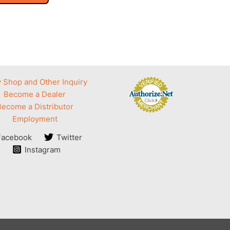
 Shop and Other Inquiry
Become a Dealer
Become a Distributor
Employment
Facebook
Twitter
Instagram