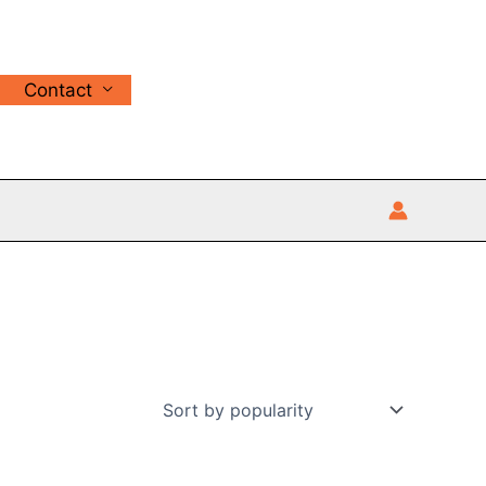
Contact